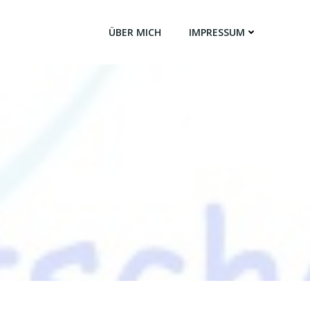
ÜBER MICH
IMPRESSUM