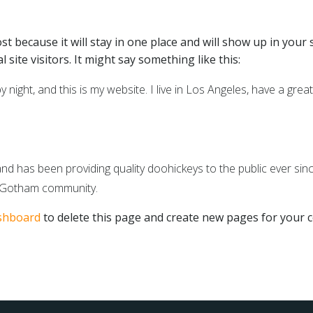
ost because it will stay in one place and will show up in your
site visitors. It might say something like this:
 night, and this is my website. I live in Los Angeles, have a grea
has been providing quality doohickeys to the public ever sinc
e Gotham community.
shboard
to delete this page and create new pages for your c