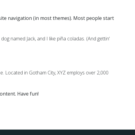
 site navigation (in most themes). Most people start
t dog named Jack, and I like piña coladas. (And gettin‘
e. Located in Gotham City, XYZ employs over 2,000
ontent. Have fun!